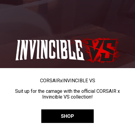
CORSAIR
x
INVINCIBLE VS
Suit up for the carnage with the official CORSAIR x
Invincible VS collection!
SHOP