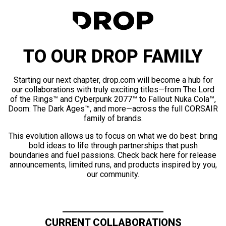
TO OUR DROP FAMILY
Starting our next chapter, drop.com will become a hub for
our collaborations with truly exciting titles—from The Lord
of the Rings™ and Cyberpunk 2077™ to Fallout Nuka Cola™,
Doom: The Dark Ages™, and more—across the full CORSAIR
family of brands.
This evolution allows us to focus on what we do best: bring
bold ideas to life through partnerships that push
boundaries and fuel passions. Check back here for release
announcements, limited runs, and products inspired by you,
our community.
CURRENT COLLABORATIONS