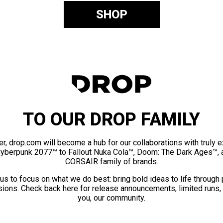
SHOP
TO OUR DROP FAMILY
er, drop.com will become a hub for our collaborations with truly 
Cyberpunk 2077™ to Fallout Nuka Cola™, Doom: The Dark Ages™, 
CORSAIR family of brands.
us to focus on what we do best: bring bold ideas to life through
ions. Check back here for release announcements, limited runs,
you, our community.