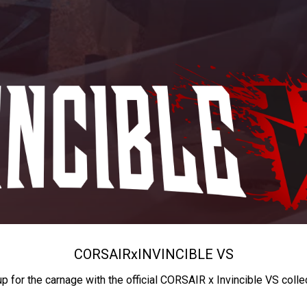
CORSAIR
x
INVINCIBLE VS
up for the carnage with the official CORSAIR x Invincible VS colle