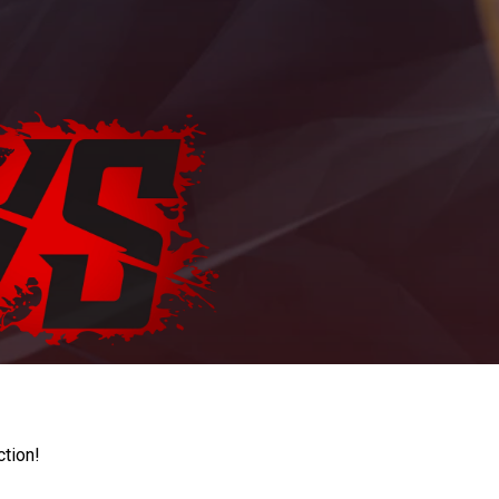
ction!