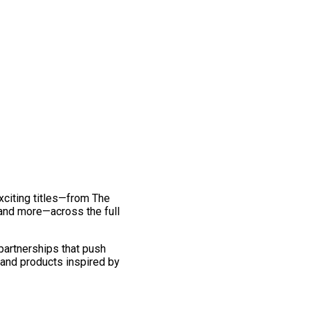
exciting titles—from The
and more—across the full
 partnerships that push
 and products inspired by