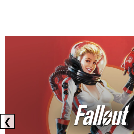
Showing collaborations 1 to 2 of 3
❮