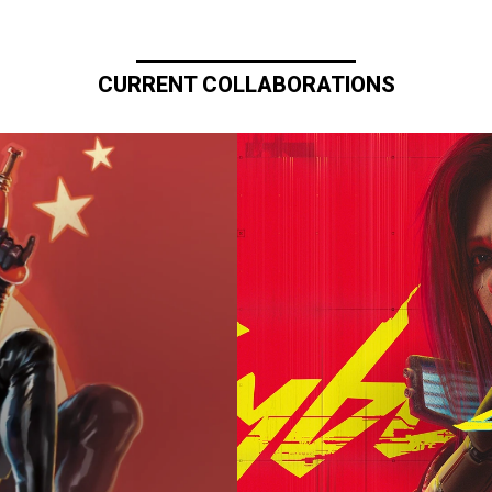
CURRENT COLLABORATIONS