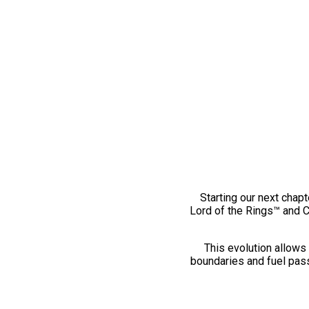
Starting our next chapt
Lord of the Rings™ and 
This evolution allows 
boundaries and fuel pass