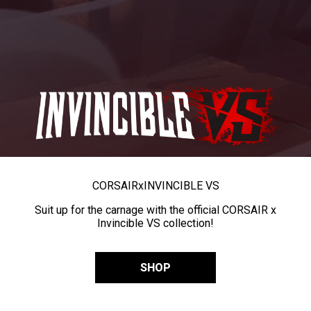
CORSAIR
x
INVINCIBLE VS
Suit up for the carnage with the official CORSAIR x
Invincible VS collection!
SHOP