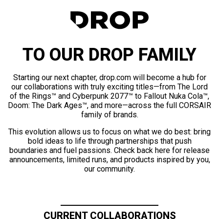
TO OUR DROP FAMILY
Starting our next chapter, drop.com will become a hub for
our collaborations with truly exciting titles—from The Lord
of the Rings™ and Cyberpunk 2077™ to Fallout Nuka Cola™,
Doom: The Dark Ages™, and more—across the full CORSAIR
family of brands.
This evolution allows us to focus on what we do best: bring
bold ideas to life through partnerships that push
boundaries and fuel passions. Check back here for release
announcements, limited runs, and products inspired by you,
our community.
CURRENT COLLABORATIONS