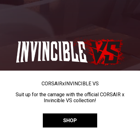
CORSAIR
x
INVINCIBLE VS
Suit up for the carnage with the official CORSAIR x
Invincible VS collection!
SHOP