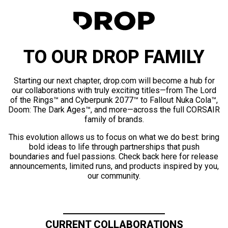
TO OUR DROP FAMILY
Starting our next chapter, drop.com will become a hub for
our collaborations with truly exciting titles—from The Lord
of the Rings™ and Cyberpunk 2077™ to Fallout Nuka Cola™,
Doom: The Dark Ages™, and more—across the full CORSAIR
family of brands.
This evolution allows us to focus on what we do best: bring
bold ideas to life through partnerships that push
boundaries and fuel passions. Check back here for release
announcements, limited runs, and products inspired by you,
our community.
CURRENT COLLABORATIONS