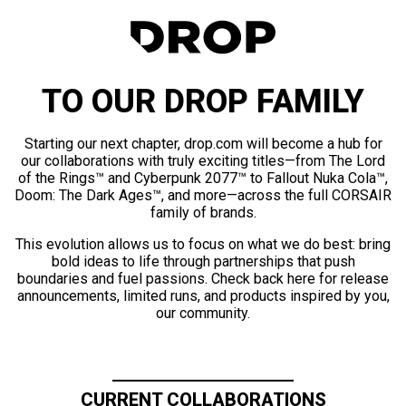
TO OUR DROP FAMILY
Starting our next chapter, drop.com will become a hub for
our collaborations with truly exciting titles—from The Lord
of the Rings™ and Cyberpunk 2077™ to Fallout Nuka Cola™,
Doom: The Dark Ages™, and more—across the full CORSAIR
family of brands.
This evolution allows us to focus on what we do best: bring
bold ideas to life through partnerships that push
boundaries and fuel passions. Check back here for release
announcements, limited runs, and products inspired by you,
our community.
CURRENT COLLABORATIONS