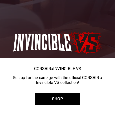
CORSAIR
x
INVINCIBLE VS
Suit up for the carnage with the official CORSAIR x
Invincible VS collection!
SHOP