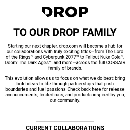
TO OUR DROP FAMILY
Starting our next chapter, drop.com will become a hub for
our collaborations with truly exciting titles—from The Lord
of the Rings™ and Cyberpunk 2077™ to Fallout Nuka Cola™,
Doom: The Dark Ages™, and more—across the full CORSAIR
family of brands.
This evolution allows us to focus on what we do best: bring
bold ideas to life through partnerships that push
boundaries and fuel passions. Check back here for release
announcements, limited runs, and products inspired by you,
our community.
CURRENT COLLABORATIONS