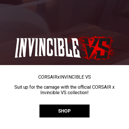
CORSAIR
x
INVINCIBLE VS
Suit up for the carnage with the official CORSAIR x
Invincible VS collection!
SHOP