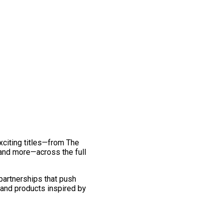
exciting titles—from The
and more—across the full
 partnerships that push
 and products inspired by