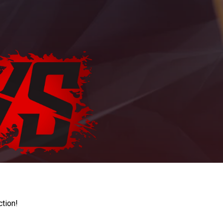
ction!