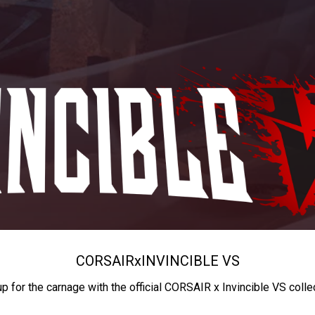
CORSAIR
x
INVINCIBLE VS
up for the carnage with the official CORSAIR x Invincible VS colle