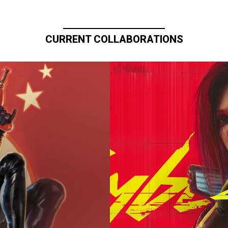
CURRENT COLLABORATIONS