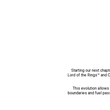
Starting our next chapt
Lord of the Rings™ and 
This evolution allows 
boundaries and fuel pass