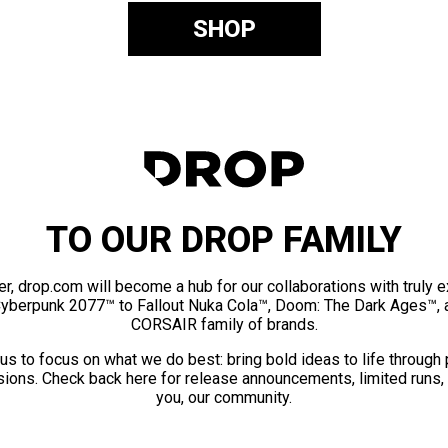
SHOP
TO OUR DROP FAMILY
er, drop.com will become a hub for our collaborations with truly 
Cyberpunk 2077™ to Fallout Nuka Cola™, Doom: The Dark Ages™, 
CORSAIR family of brands.
us to focus on what we do best: bring bold ideas to life through
ions. Check back here for release announcements, limited runs,
you, our community.