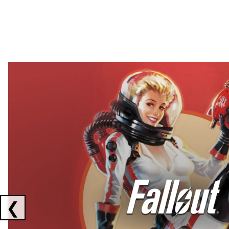
Showing collaborations 1 to 2 of 3
❮