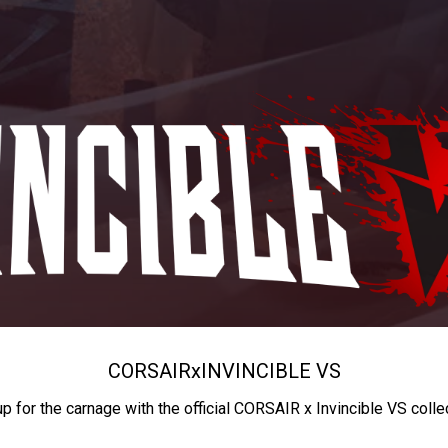
CORSAIR
x
INVINCIBLE VS
up for the carnage with the official CORSAIR x Invincible VS colle