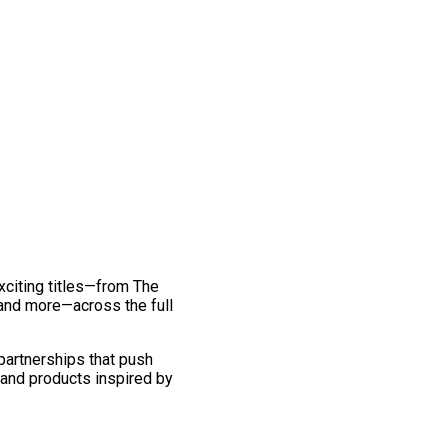
exciting titles—from The
and more—across the full
 partnerships that push
 and products inspired by