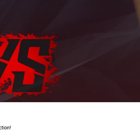
ction!