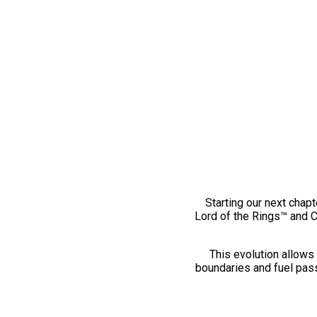
Starting our next chapt
Lord of the Rings™ and 
This evolution allows 
boundaries and fuel pass