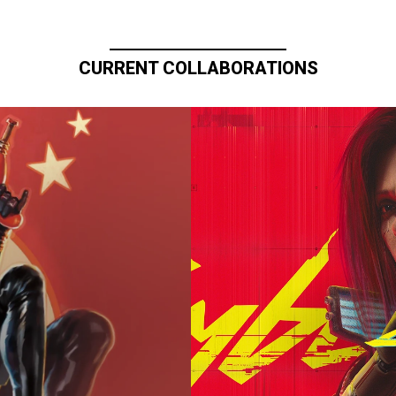
CURRENT COLLABORATIONS