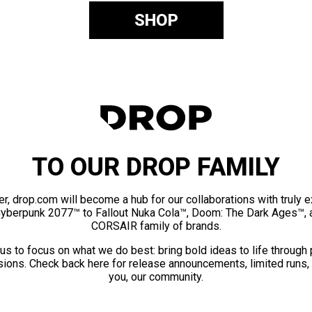
SHOP
TO OUR DROP FAMILY
er, drop.com will become a hub for our collaborations with truly 
Cyberpunk 2077™ to Fallout Nuka Cola™, Doom: The Dark Ages™, 
CORSAIR family of brands.
us to focus on what we do best: bring bold ideas to life through
ions. Check back here for release announcements, limited runs,
you, our community.