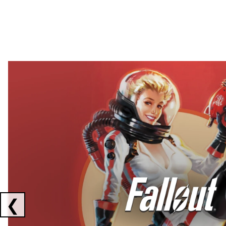
Showing collaborations 1 to 2 of 3
❮