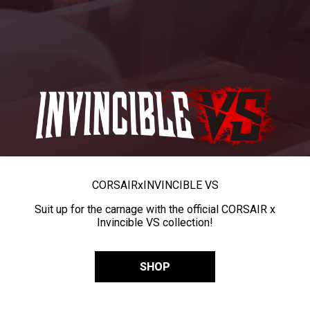
CORSAIR
x
INVINCIBLE VS
Suit up for the carnage with the official CORSAIR x
Invincible VS collection!
SHOP