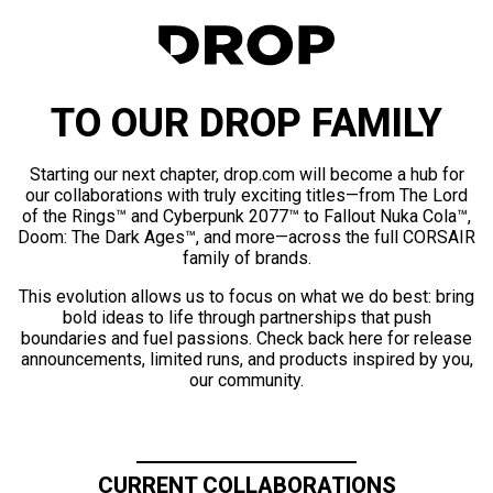
TO OUR DROP FAMILY
Starting our next chapter, drop.com will become a hub for
our collaborations with truly exciting titles—from The Lord
of the Rings™ and Cyberpunk 2077™ to Fallout Nuka Cola™,
Doom: The Dark Ages™, and more—across the full CORSAIR
family of brands.
This evolution allows us to focus on what we do best: bring
bold ideas to life through partnerships that push
boundaries and fuel passions. Check back here for release
announcements, limited runs, and products inspired by you,
our community.
CURRENT COLLABORATIONS