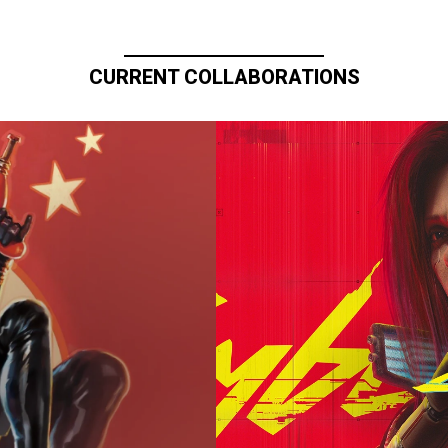
CURRENT COLLABORATIONS