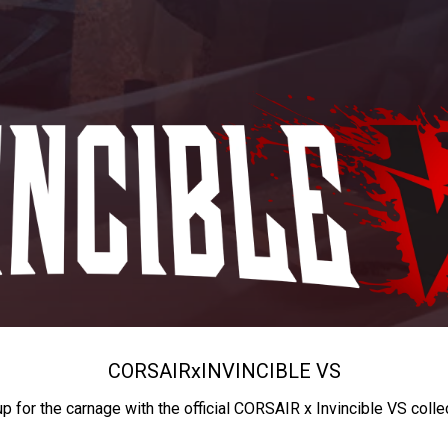
CORSAIR
x
INVINCIBLE VS
up for the carnage with the official CORSAIR x Invincible VS colle