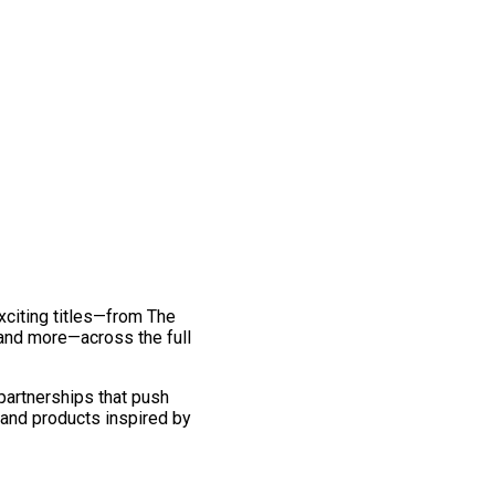
exciting titles—from The
and more—across the full
 partnerships that push
 and products inspired by