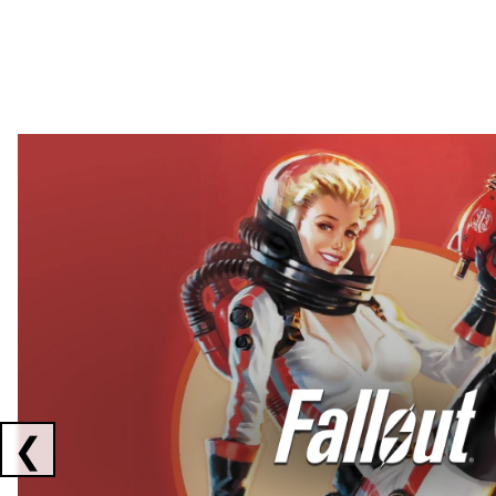
Showing collaborations 1 to 2 of 3
❮