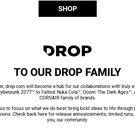
SHOP
TO OUR DROP FAMILY
er, drop.com will become a hub for our collaborations with truly 
Cyberpunk 2077™ to Fallout Nuka Cola™, Doom: The Dark Ages™, 
CORSAIR family of brands.
us to focus on what we do best: bring bold ideas to life through
ions. Check back here for release announcements, limited runs,
you, our community.