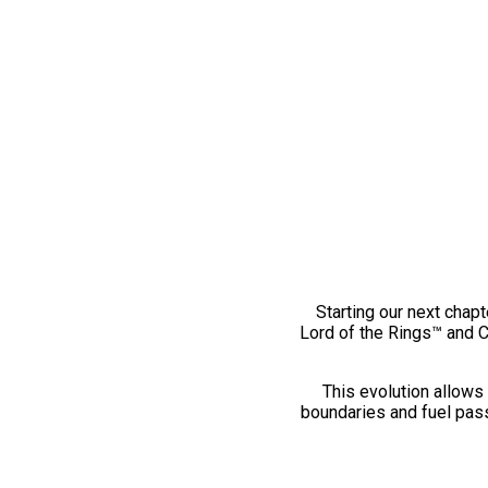
Starting our next chapt
Lord of the Rings™ and 
This evolution allows 
boundaries and fuel pass