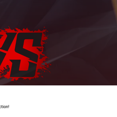
ction!