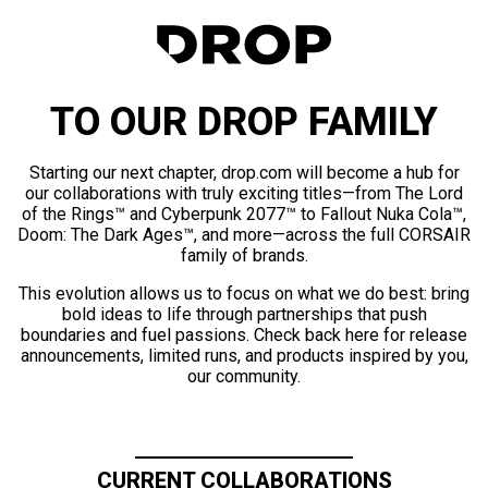
TO OUR DROP FAMILY
Starting our next chapter, drop.com will become a hub for
our collaborations with truly exciting titles—from The Lord
of the Rings™ and Cyberpunk 2077™ to Fallout Nuka Cola™,
Doom: The Dark Ages™, and more—across the full CORSAIR
family of brands.
This evolution allows us to focus on what we do best: bring
bold ideas to life through partnerships that push
boundaries and fuel passions. Check back here for release
announcements, limited runs, and products inspired by you,
our community.
CURRENT COLLABORATIONS