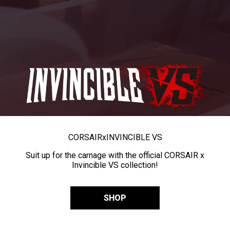
CORSAIR
x
INVINCIBLE VS
Suit up for the carnage with the official CORSAIR x
Invincible VS collection!
SHOP