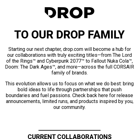
TO OUR DROP FAMILY
Starting our next chapter, drop.com will become a hub for
our collaborations with truly exciting titles—from The Lord
of the Rings™ and Cyberpunk 2077™ to Fallout Nuka Cola™,
Doom: The Dark Ages™, and more—across the full CORSAIR
family of brands.
This evolution allows us to focus on what we do best: bring
bold ideas to life through partnerships that push
boundaries and fuel passions. Check back here for release
announcements, limited runs, and products inspired by you,
our community.
CURRENT COLLABORATIONS