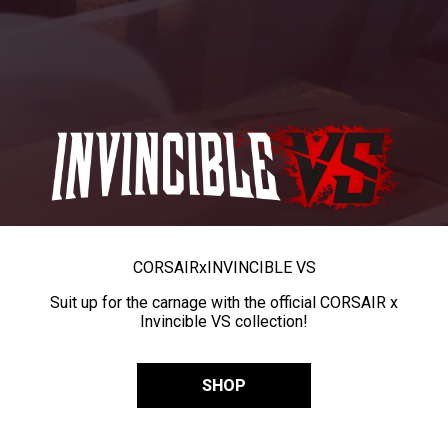
CORSAIR
x
INVINCIBLE VS
Suit up for the carnage with the official CORSAIR x
Invincible VS collection!
SHOP