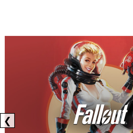
Showing collaborations 1 to 2 of 3
❮