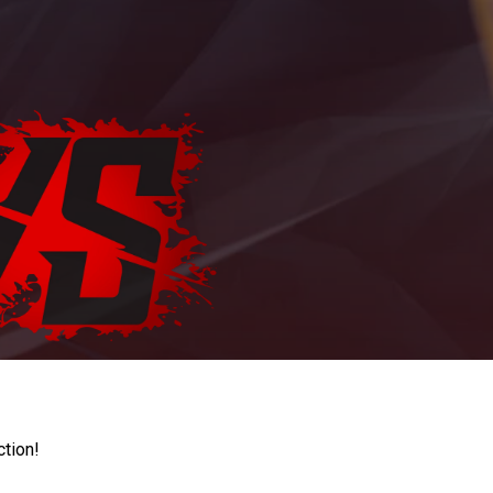
ction!