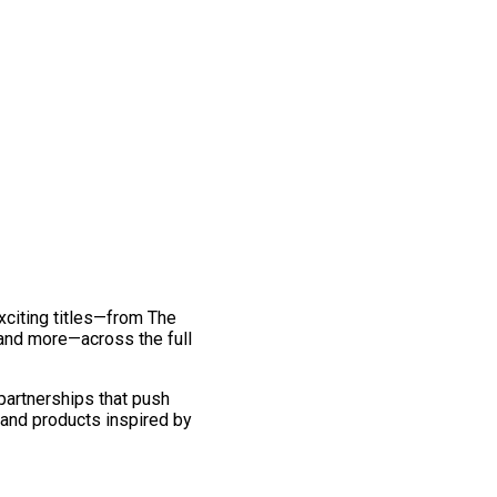
exciting titles—from The
and more—across the full
 partnerships that push
 and products inspired by