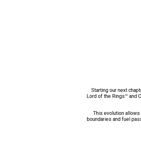
Starting our next chapt
Lord of the Rings™ and 
This evolution allows 
boundaries and fuel pass