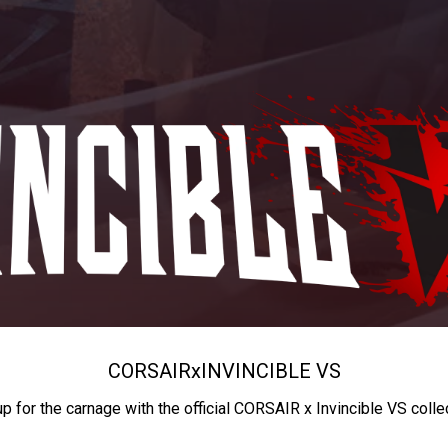
CORSAIR
x
INVINCIBLE VS
up for the carnage with the official CORSAIR x Invincible VS colle