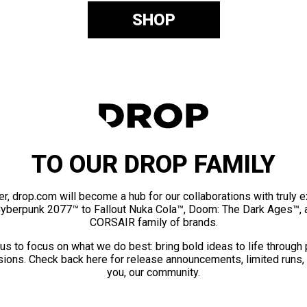
SHOP
TO OUR DROP FAMILY
er, drop.com will become a hub for our collaborations with truly 
Cyberpunk 2077™ to Fallout Nuka Cola™, Doom: The Dark Ages™, 
CORSAIR family of brands.
us to focus on what we do best: bring bold ideas to life through
ions. Check back here for release announcements, limited runs,
you, our community.