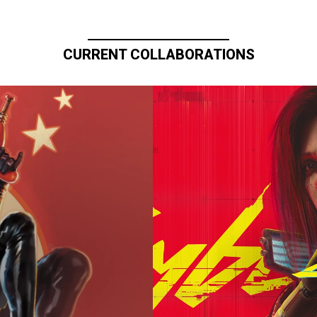
CURRENT COLLABORATIONS