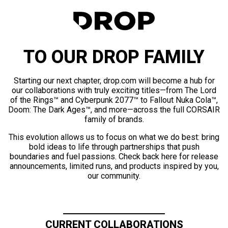
TO OUR DROP FAMILY
Starting our next chapter, drop.com will become a hub for
our collaborations with truly exciting titles—from The Lord
of the Rings™ and Cyberpunk 2077™ to Fallout Nuka Cola™,
Doom: The Dark Ages™, and more—across the full CORSAIR
family of brands.
This evolution allows us to focus on what we do best: bring
bold ideas to life through partnerships that push
boundaries and fuel passions. Check back here for release
announcements, limited runs, and products inspired by you,
our community.
CURRENT COLLABORATIONS