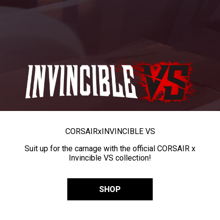
CORSAIR
x
INVINCIBLE VS
Suit up for the carnage with the official CORSAIR x
Invincible VS collection!
SHOP