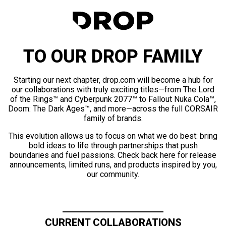
TO OUR DROP FAMILY
Starting our next chapter, drop.com will become a hub for
our collaborations with truly exciting titles—from The Lord
of the Rings™ and Cyberpunk 2077™ to Fallout Nuka Cola™,
Doom: The Dark Ages™, and more—across the full CORSAIR
family of brands.
This evolution allows us to focus on what we do best: bring
bold ideas to life through partnerships that push
boundaries and fuel passions. Check back here for release
announcements, limited runs, and products inspired by you,
our community.
CURRENT COLLABORATIONS