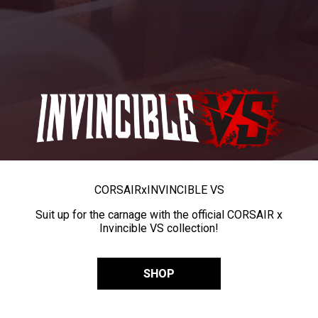
CORSAIR
x
INVINCIBLE VS
Suit up for the carnage with the official CORSAIR x
Invincible VS collection!
SHOP