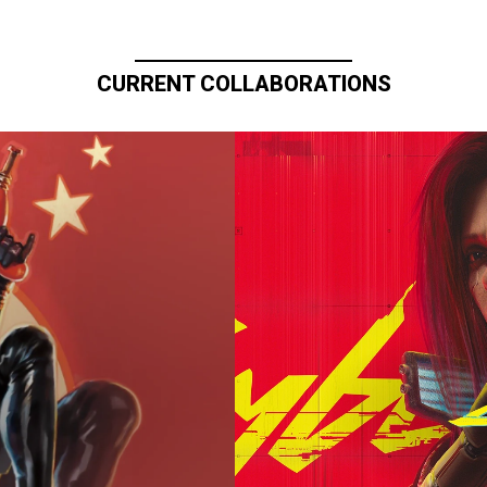
CURRENT COLLABORATIONS