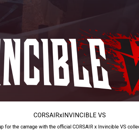
CORSAIR
x
INVINCIBLE VS
up for the carnage with the official CORSAIR x Invincible VS colle