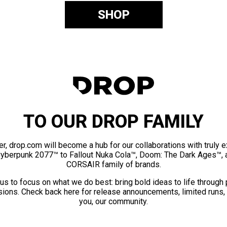
SHOP
TO OUR DROP FAMILY
er, drop.com will become a hub for our collaborations with truly 
Cyberpunk 2077™ to Fallout Nuka Cola™, Doom: The Dark Ages™, 
CORSAIR family of brands.
us to focus on what we do best: bring bold ideas to life through
ions. Check back here for release announcements, limited runs,
you, our community.