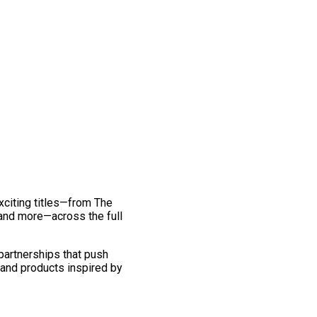
exciting titles—from The
and more—across the full
 partnerships that push
 and products inspired by