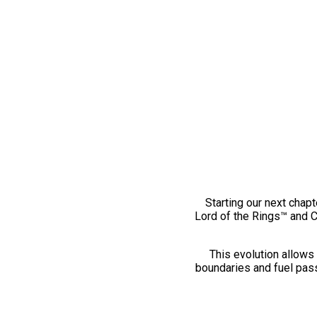
Starting our next chapt
Lord of the Rings™ and 
This evolution allows 
boundaries and fuel pass