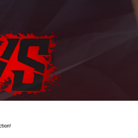
ction!