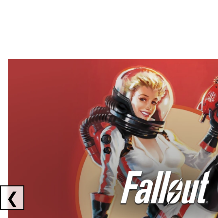
Showing collaborations 1 to 2 of 3
❮