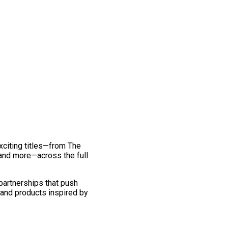
exciting titles—from The
and more—across the full
 partnerships that push
 and products inspired by