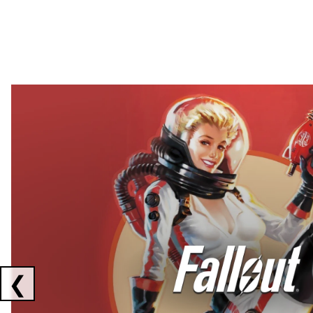
Showing collaborations 1 to 2 of 3
❮