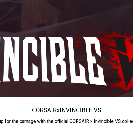
CORSAIR
x
INVINCIBLE VS
up for the carnage with the official CORSAIR x Invincible VS colle