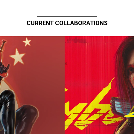
CURRENT COLLABORATIONS