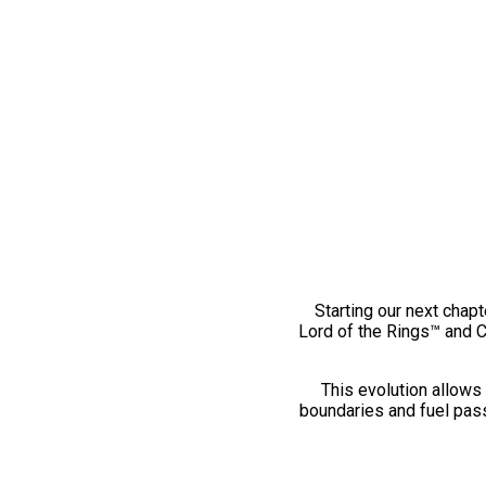
Starting our next chapt
Lord of the Rings™ and 
This evolution allows 
boundaries and fuel pass