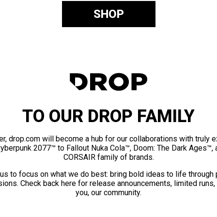
SHOP
TO OUR DROP FAMILY
er, drop.com will become a hub for our collaborations with truly 
Cyberpunk 2077™ to Fallout Nuka Cola™, Doom: The Dark Ages™, 
CORSAIR family of brands.
us to focus on what we do best: bring bold ideas to life through
ions. Check back here for release announcements, limited runs,
you, our community.