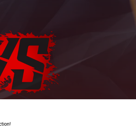
ction!