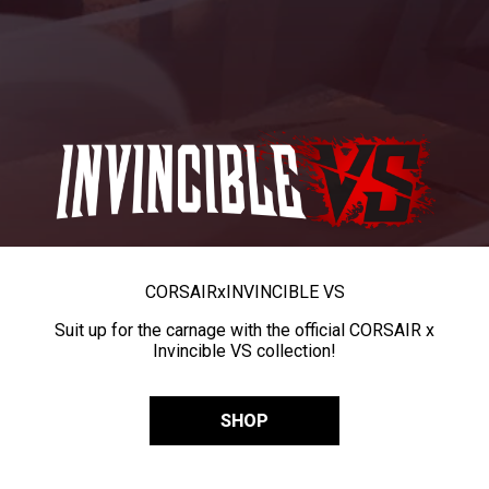
CORSAIR
x
INVINCIBLE VS
Suit up for the carnage with the official CORSAIR x
Invincible VS collection!
SHOP