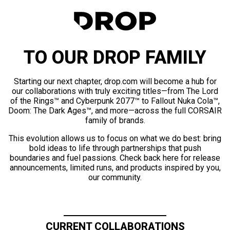
TO OUR DROP FAMILY
Starting our next chapter, drop.com will become a hub for
our collaborations with truly exciting titles—from The Lord
of the Rings™ and Cyberpunk 2077™ to Fallout Nuka Cola™,
Doom: The Dark Ages™, and more—across the full CORSAIR
family of brands.
This evolution allows us to focus on what we do best: bring
bold ideas to life through partnerships that push
boundaries and fuel passions. Check back here for release
announcements, limited runs, and products inspired by you,
our community.
CURRENT COLLABORATIONS