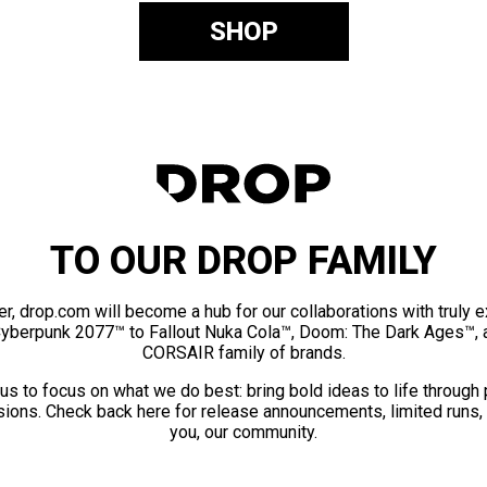
SHOP
TO OUR DROP FAMILY
er, drop.com will become a hub for our collaborations with truly 
Cyberpunk 2077™ to Fallout Nuka Cola™, Doom: The Dark Ages™, 
CORSAIR family of brands.
us to focus on what we do best: bring bold ideas to life through
ions. Check back here for release announcements, limited runs,
you, our community.