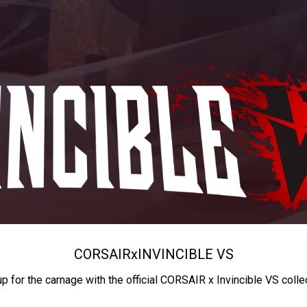
CORSAIR
x
INVINCIBLE VS
up for the carnage with the official CORSAIR x Invincible VS colle