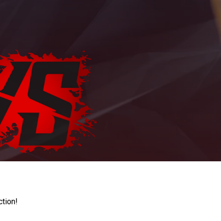
ction!