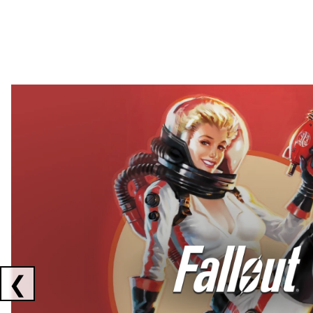
Showing collaborations 1 to 2 of 3
❮