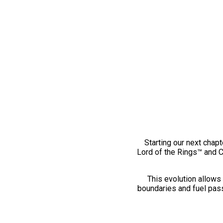
Starting our next chapt
Lord of the Rings™ and 
This evolution allows 
boundaries and fuel pass