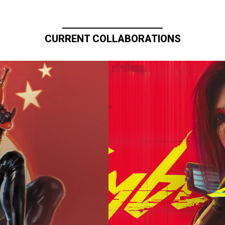
CURRENT COLLABORATIONS