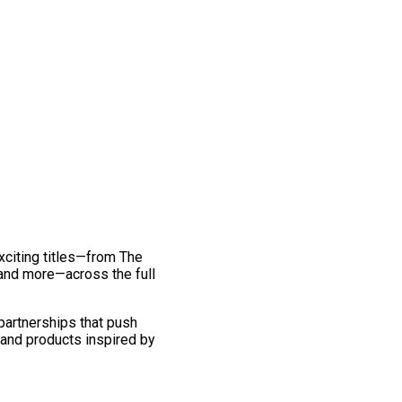
exciting titles—from The
and more—across the full
 partnerships that push
 and products inspired by