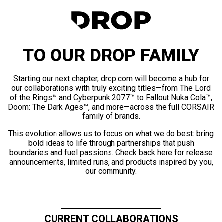
TO OUR DROP FAMILY
Starting our next chapter, drop.com will become a hub for
our collaborations with truly exciting titles—from The Lord
of the Rings™ and Cyberpunk 2077™ to Fallout Nuka Cola™,
Doom: The Dark Ages™, and more—across the full CORSAIR
family of brands.
This evolution allows us to focus on what we do best: bring
bold ideas to life through partnerships that push
boundaries and fuel passions. Check back here for release
announcements, limited runs, and products inspired by you,
our community.
CURRENT COLLABORATIONS