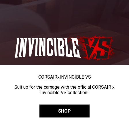
CORSAIR
x
INVINCIBLE VS
Suit up for the carnage with the official CORSAIR x
Invincible VS collection!
SHOP