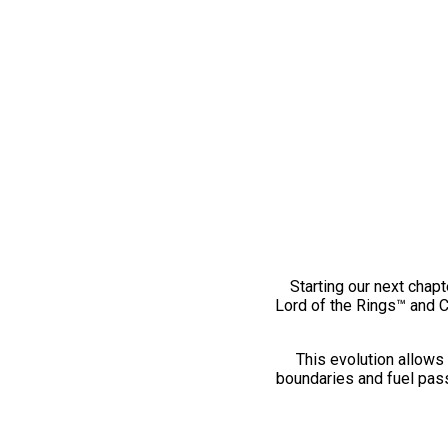
Starting our next chapt
Lord of the Rings™ and 
This evolution allows 
boundaries and fuel pass