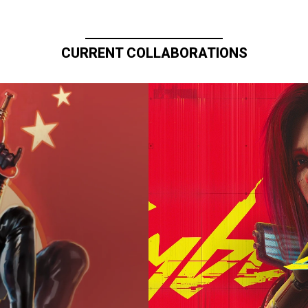
CURRENT COLLABORATIONS