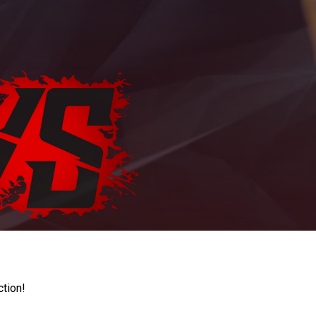
ction!