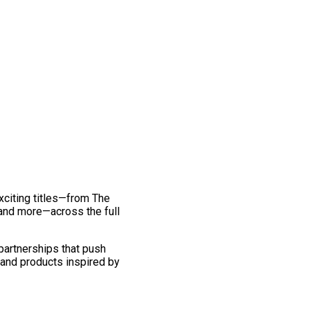
exciting titles—from The
and more—across the full
 partnerships that push
 and products inspired by