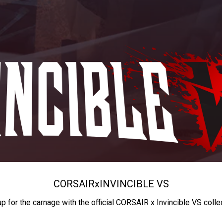
CORSAIR
x
INVINCIBLE VS
up for the carnage with the official CORSAIR x Invincible VS colle