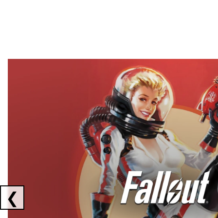
Showing collaborations 1 to 2 of 3
❮