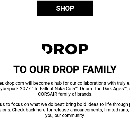
SHOP
TO OUR DROP FAMILY
er, drop.com will become a hub for our collaborations with truly 
Cyberpunk 2077™ to Fallout Nuka Cola™, Doom: The Dark Ages™, 
CORSAIR family of brands.
us to focus on what we do best: bring bold ideas to life through
ions. Check back here for release announcements, limited runs,
you, our community.