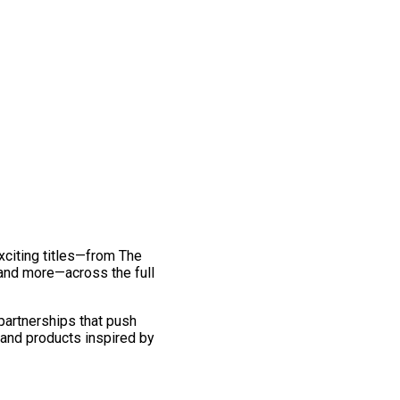
exciting titles—from The
and more—across the full
 partnerships that push
 and products inspired by