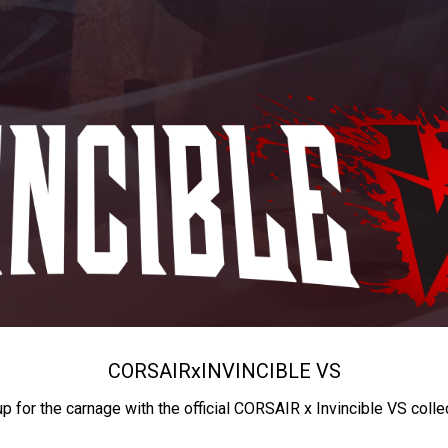
CORSAIR
x
INVINCIBLE VS
up for the carnage with the official CORSAIR x Invincible VS colle