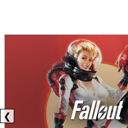
Showing collaborations 1 to 2 of 3
❮