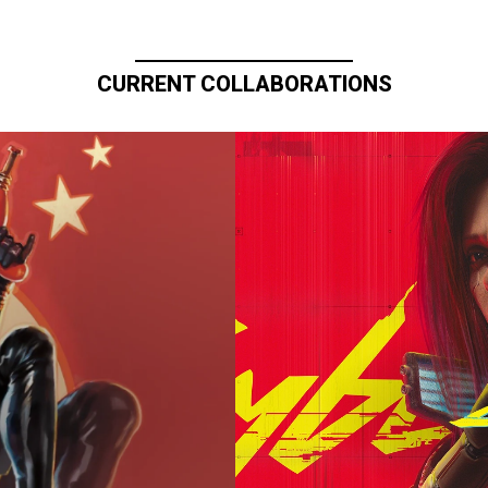
CURRENT COLLABORATIONS