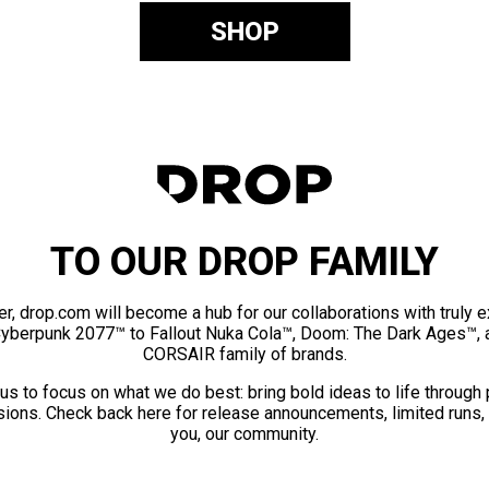
SHOP
TO OUR DROP FAMILY
er, drop.com will become a hub for our collaborations with truly 
Cyberpunk 2077™ to Fallout Nuka Cola™, Doom: The Dark Ages™, 
CORSAIR family of brands.
us to focus on what we do best: bring bold ideas to life through
ions. Check back here for release announcements, limited runs,
you, our community.