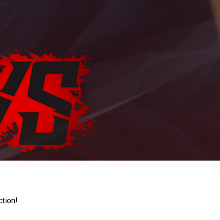
ction!