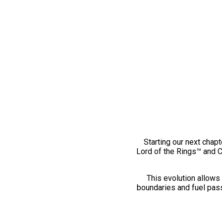
Starting our next chapt
Lord of the Rings™ and 
This evolution allows 
boundaries and fuel pass