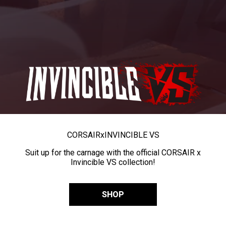
CORSAIR
x
INVINCIBLE VS
Suit up for the carnage with the official CORSAIR x
Invincible VS collection!
SHOP