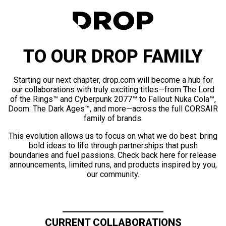
TO OUR DROP FAMILY
Starting our next chapter, drop.com will become a hub for
our collaborations with truly exciting titles—from The Lord
of the Rings™ and Cyberpunk 2077™ to Fallout Nuka Cola™,
Doom: The Dark Ages™, and more—across the full CORSAIR
family of brands.
This evolution allows us to focus on what we do best: bring
bold ideas to life through partnerships that push
boundaries and fuel passions. Check back here for release
announcements, limited runs, and products inspired by you,
our community.
CURRENT COLLABORATIONS