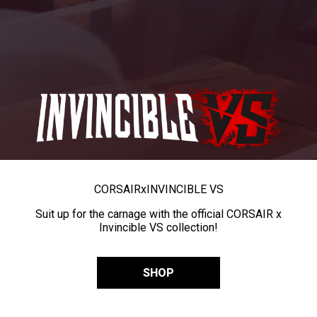
CORSAIR
x
INVINCIBLE VS
Suit up for the carnage with the official CORSAIR x
Invincible VS collection!
SHOP