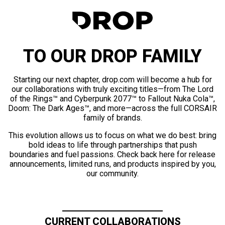
TO OUR DROP FAMILY
Starting our next chapter, drop.com will become a hub for
our collaborations with truly exciting titles—from The Lord
of the Rings™ and Cyberpunk 2077™ to Fallout Nuka Cola™,
Doom: The Dark Ages™, and more—across the full CORSAIR
family of brands.
This evolution allows us to focus on what we do best: bring
bold ideas to life through partnerships that push
boundaries and fuel passions. Check back here for release
announcements, limited runs, and products inspired by you,
our community.
CURRENT COLLABORATIONS