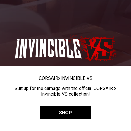
CORSAIR
x
INVINCIBLE VS
Suit up for the carnage with the official CORSAIR x
Invincible VS collection!
SHOP