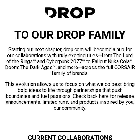
TO OUR DROP FAMILY
Starting our next chapter, drop.com will become a hub for
our collaborations with truly exciting titles—from The Lord
of the Rings™ and Cyberpunk 2077™ to Fallout Nuka Cola™,
Doom: The Dark Ages™, and more—across the full CORSAIR
family of brands.
This evolution allows us to focus on what we do best: bring
bold ideas to life through partnerships that push
boundaries and fuel passions. Check back here for release
announcements, limited runs, and products inspired by you,
our community.
CURRENT COLLABORATIONS