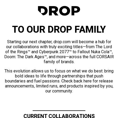
TO OUR DROP FAMILY
Starting our next chapter, drop.com will become a hub for
our collaborations with truly exciting titles—from The Lord
of the Rings™ and Cyberpunk 2077™ to Fallout Nuka Cola™,
Doom: The Dark Ages™, and more—across the full CORSAIR
family of brands.
This evolution allows us to focus on what we do best: bring
bold ideas to life through partnerships that push
boundaries and fuel passions. Check back here for release
announcements, limited runs, and products inspired by you,
our community.
CURRENT COLLABORATIONS