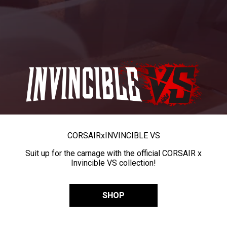
CORSAIR
x
INVINCIBLE VS
Suit up for the carnage with the official CORSAIR x
Invincible VS collection!
SHOP