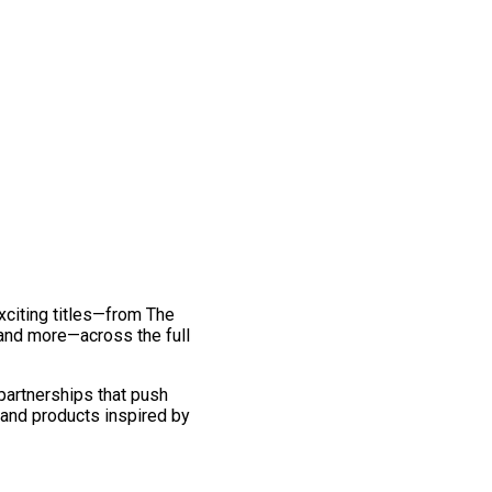
exciting titles—from The
and more—across the full
 partnerships that push
 and products inspired by