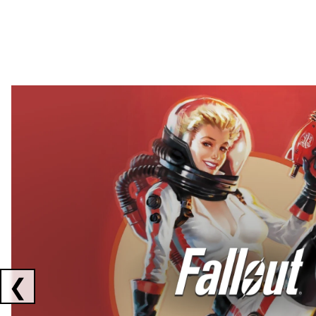
Showing collaborations 1 to 2 of 3
❮