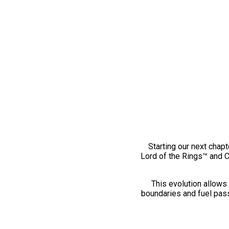
Starting our next chapt
Lord of the Rings™ and 
This evolution allows 
boundaries and fuel pass