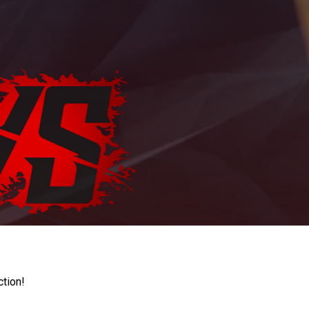
ction!