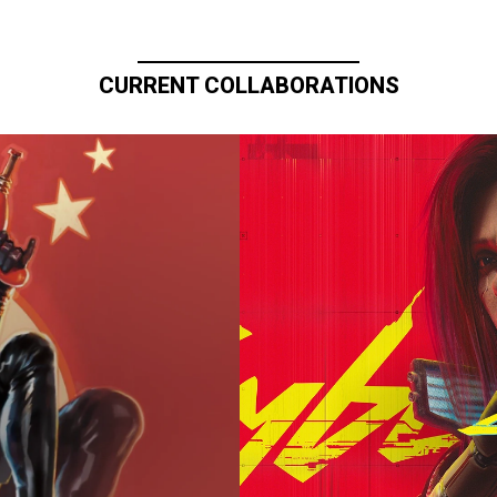
CURRENT COLLABORATIONS