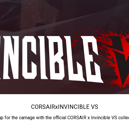
CORSAIR
x
INVINCIBLE VS
up for the carnage with the official CORSAIR x Invincible VS colle