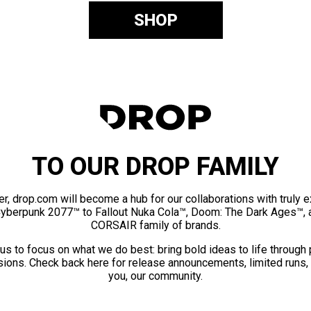
SHOP
TO OUR DROP FAMILY
er, drop.com will become a hub for our collaborations with truly 
Cyberpunk 2077™ to Fallout Nuka Cola™, Doom: The Dark Ages™, 
CORSAIR family of brands.
us to focus on what we do best: bring bold ideas to life through
ions. Check back here for release announcements, limited runs,
you, our community.