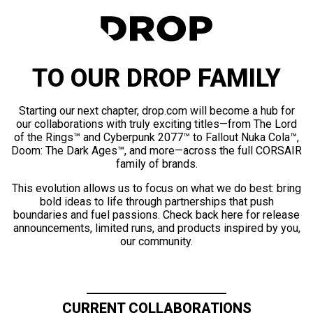
TO OUR DROP FAMILY
Starting our next chapter, drop.com will become a hub for
our collaborations with truly exciting titles—from The Lord
of the Rings™ and Cyberpunk 2077™ to Fallout Nuka Cola™,
Doom: The Dark Ages™, and more—across the full CORSAIR
family of brands.
This evolution allows us to focus on what we do best: bring
bold ideas to life through partnerships that push
boundaries and fuel passions. Check back here for release
announcements, limited runs, and products inspired by you,
our community.
CURRENT COLLABORATIONS