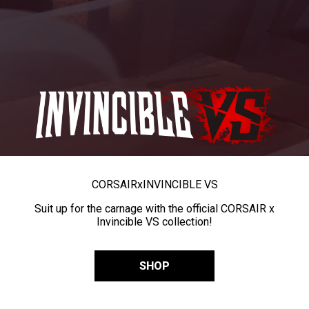
CORSAIR
x
INVINCIBLE VS
Suit up for the carnage with the official CORSAIR x
Invincible VS collection!
SHOP