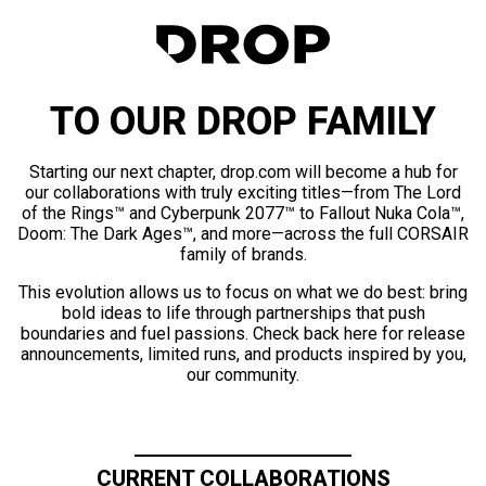
TO OUR DROP FAMILY
Starting our next chapter, drop.com will become a hub for
our collaborations with truly exciting titles—from The Lord
of the Rings™ and Cyberpunk 2077™ to Fallout Nuka Cola™,
Doom: The Dark Ages™, and more—across the full CORSAIR
family of brands.
This evolution allows us to focus on what we do best: bring
bold ideas to life through partnerships that push
boundaries and fuel passions. Check back here for release
announcements, limited runs, and products inspired by you,
our community.
CURRENT COLLABORATIONS