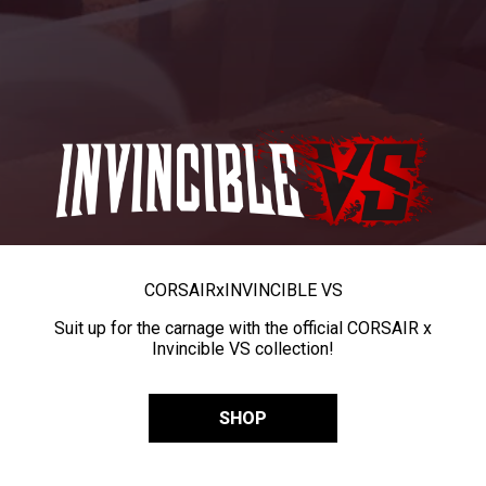
CORSAIR
x
INVINCIBLE VS
Suit up for the carnage with the official CORSAIR x
Invincible VS collection!
SHOP