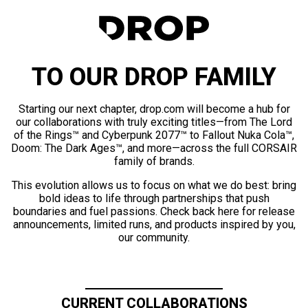
TO OUR DROP FAMILY
Starting our next chapter, drop.com will become a hub for
our collaborations with truly exciting titles—from The Lord
of the Rings™ and Cyberpunk 2077™ to Fallout Nuka Cola™,
Doom: The Dark Ages™, and more—across the full CORSAIR
family of brands.
This evolution allows us to focus on what we do best: bring
bold ideas to life through partnerships that push
boundaries and fuel passions. Check back here for release
announcements, limited runs, and products inspired by you,
our community.
CURRENT COLLABORATIONS