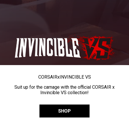
CORSAIR
x
INVINCIBLE VS
Suit up for the carnage with the official CORSAIR x
Invincible VS collection!
SHOP