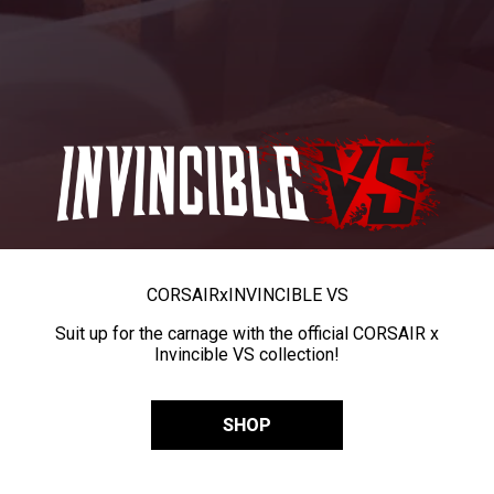
CORSAIR
x
INVINCIBLE VS
Suit up for the carnage with the official CORSAIR x
Invincible VS collection!
SHOP