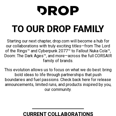
TO OUR DROP FAMILY
Starting our next chapter, drop.com will become a hub for
our collaborations with truly exciting titles—from The Lord
of the Rings™ and Cyberpunk 2077™ to Fallout Nuka Cola™,
Doom: The Dark Ages™, and more—across the full CORSAIR
family of brands.
This evolution allows us to focus on what we do best: bring
bold ideas to life through partnerships that push
boundaries and fuel passions. Check back here for release
announcements, limited runs, and products inspired by you,
our community.
CURRENT COLLABORATIONS