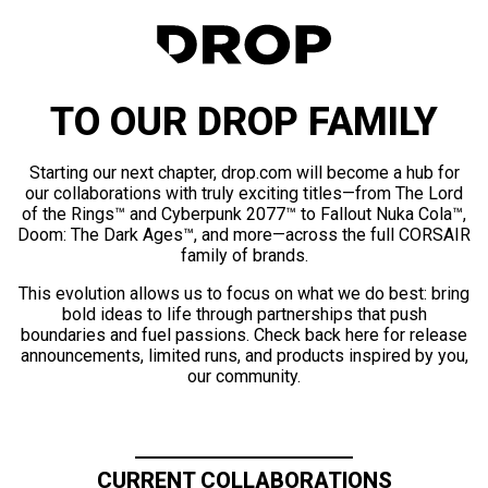
TO OUR DROP FAMILY
Starting our next chapter, drop.com will become a hub for
our collaborations with truly exciting titles—from The Lord
of the Rings™ and Cyberpunk 2077™ to Fallout Nuka Cola™,
Doom: The Dark Ages™, and more—across the full CORSAIR
family of brands.
This evolution allows us to focus on what we do best: bring
bold ideas to life through partnerships that push
boundaries and fuel passions. Check back here for release
announcements, limited runs, and products inspired by you,
our community.
CURRENT COLLABORATIONS