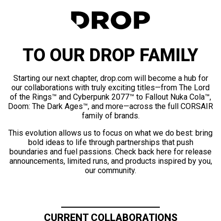
TO OUR DROP FAMILY
Starting our next chapter, drop.com will become a hub for
our collaborations with truly exciting titles—from The Lord
of the Rings™ and Cyberpunk 2077™ to Fallout Nuka Cola™,
Doom: The Dark Ages™, and more—across the full CORSAIR
family of brands.
This evolution allows us to focus on what we do best: bring
bold ideas to life through partnerships that push
boundaries and fuel passions. Check back here for release
announcements, limited runs, and products inspired by you,
our community.
CURRENT COLLABORATIONS