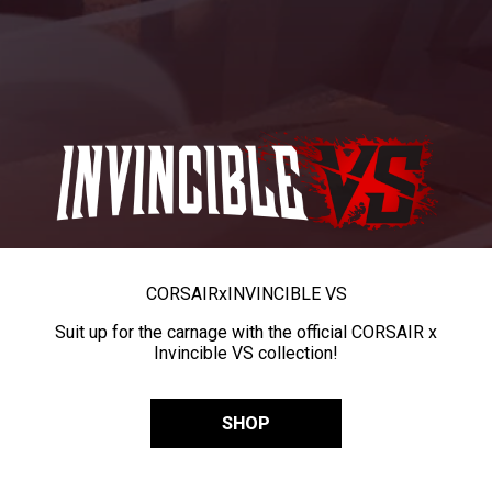
CORSAIR
x
INVINCIBLE VS
Suit up for the carnage with the official CORSAIR x
Invincible VS collection!
SHOP