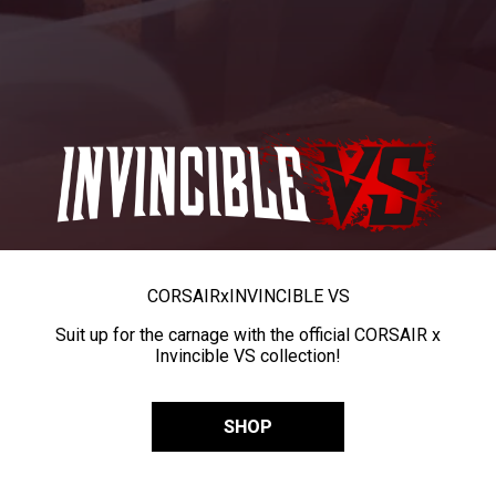
CORSAIR
x
INVINCIBLE VS
Suit up for the carnage with the official CORSAIR x
Invincible VS collection!
SHOP