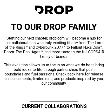
TO OUR DROP FAMILY
Starting our next chapter, drop.com will become a hub for
our collaborations with truly exciting titles—from The Lord
of the Rings™ and Cyberpunk 2077™ to Fallout Nuka Cola™,
Doom: The Dark Ages™, and more—across the full CORSAIR
family of brands.
This evolution allows us to focus on what we do best: bring
bold ideas to life through partnerships that push
boundaries and fuel passions. Check back here for release
announcements, limited runs, and products inspired by you,
our community.
CURRENT COLLABORATIONS