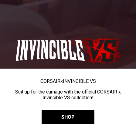
CORSAIR
x
INVINCIBLE VS
Suit up for the carnage with the official CORSAIR x
Invincible VS collection!
SHOP