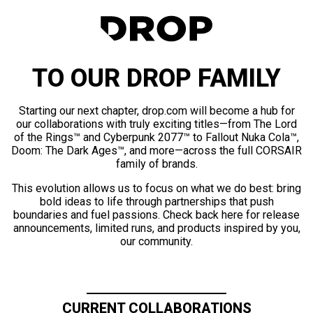
TO OUR DROP FAMILY
Starting our next chapter, drop.com will become a hub for
our collaborations with truly exciting titles—from The Lord
of the Rings™ and Cyberpunk 2077™ to Fallout Nuka Cola™,
Doom: The Dark Ages™, and more—across the full CORSAIR
family of brands.
This evolution allows us to focus on what we do best: bring
bold ideas to life through partnerships that push
boundaries and fuel passions. Check back here for release
announcements, limited runs, and products inspired by you,
our community.
CURRENT COLLABORATIONS