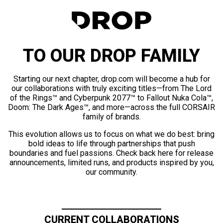
TO OUR DROP FAMILY
Starting our next chapter, drop.com will become a hub for
our collaborations with truly exciting titles—from The Lord
of the Rings™ and Cyberpunk 2077™ to Fallout Nuka Cola™,
Doom: The Dark Ages™, and more—across the full CORSAIR
family of brands.
This evolution allows us to focus on what we do best: bring
bold ideas to life through partnerships that push
boundaries and fuel passions. Check back here for release
announcements, limited runs, and products inspired by you,
our community.
CURRENT COLLABORATIONS