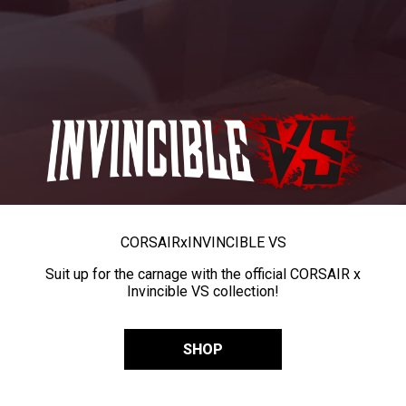
CORSAIR
x
INVINCIBLE VS
Suit up for the carnage with the official CORSAIR x
Invincible VS collection!
SHOP