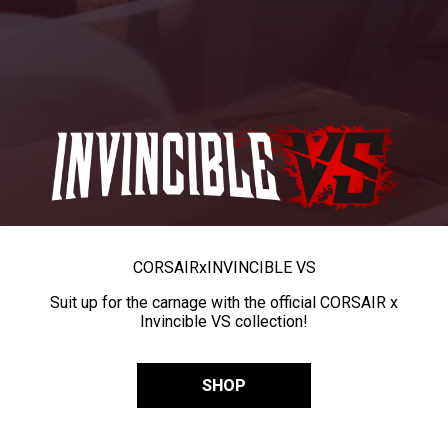
CORSAIR
x
INVINCIBLE VS
Suit up for the carnage with the official CORSAIR x
Invincible VS collection!
SHOP