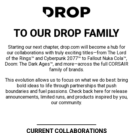
TO OUR DROP FAMILY
Starting our next chapter, drop.com will become a hub for
our collaborations with truly exciting titles—from The Lord
of the Rings™ and Cyberpunk 2077™ to Fallout Nuka Cola™,
Doom: The Dark Ages™, and more—across the full CORSAIR
family of brands.
This evolution allows us to focus on what we do best: bring
bold ideas to life through partnerships that push
boundaries and fuel passions. Check back here for release
announcements, limited runs, and products inspired by you,
our community.
CURRENT COLLABORATIONS