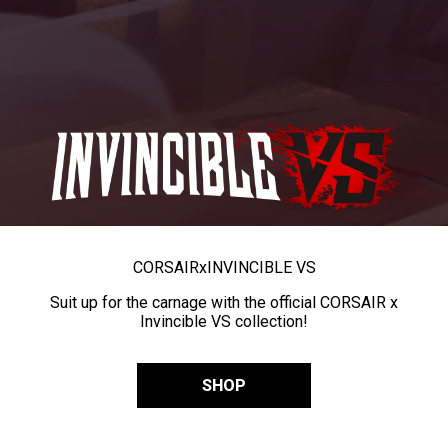
CORSAIR
x
INVINCIBLE VS
Suit up for the carnage with the official CORSAIR x
Invincible VS collection!
SHOP