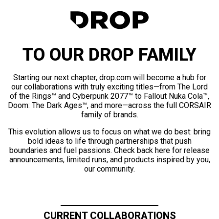
TO OUR DROP FAMILY
Starting our next chapter, drop.com will become a hub for
our collaborations with truly exciting titles—from The Lord
of the Rings™ and Cyberpunk 2077™ to Fallout Nuka Cola™,
Doom: The Dark Ages™, and more—across the full CORSAIR
family of brands.
This evolution allows us to focus on what we do best: bring
bold ideas to life through partnerships that push
boundaries and fuel passions. Check back here for release
announcements, limited runs, and products inspired by you,
our community.
CURRENT COLLABORATIONS