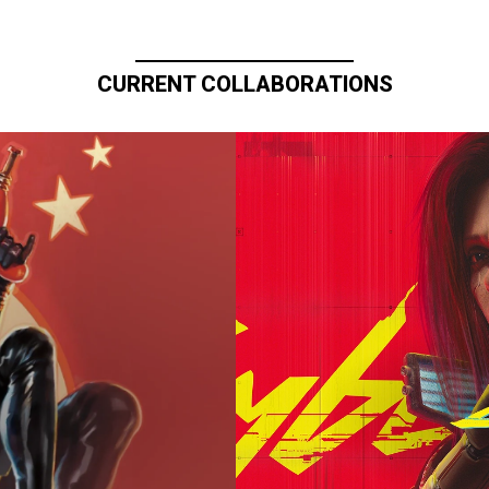
CURRENT COLLABORATIONS