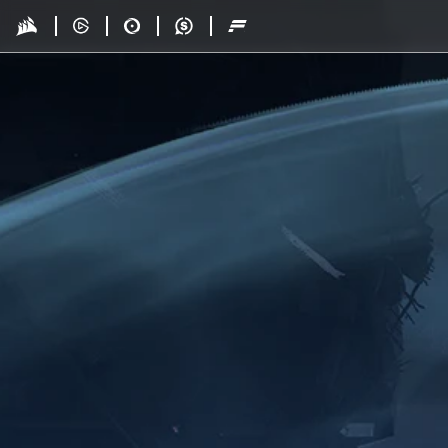
Skip to main content
Drop - Gaming Collaborations