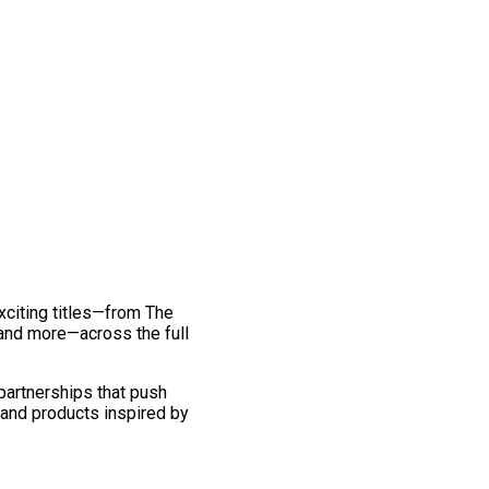
exciting titles—from The
and more—across the full
 partnerships that push
 and products inspired by