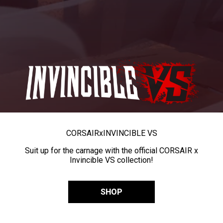
CORSAIR
x
INVINCIBLE VS
Suit up for the carnage with the official CORSAIR x
Invincible VS collection!
SHOP