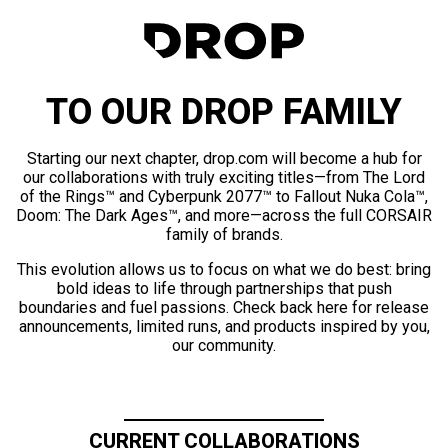
TO OUR DROP FAMILY
Starting our next chapter, drop.com will become a hub for
our collaborations with truly exciting titles—from The Lord
of the Rings™ and Cyberpunk 2077™ to Fallout Nuka Cola™,
Doom: The Dark Ages™, and more—across the full CORSAIR
family of brands.
This evolution allows us to focus on what we do best: bring
bold ideas to life through partnerships that push
boundaries and fuel passions. Check back here for release
announcements, limited runs, and products inspired by you,
our community.
CURRENT COLLABORATIONS