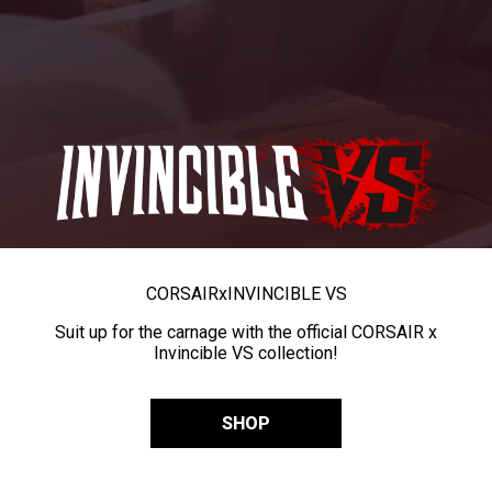
CORSAIR
x
INVINCIBLE VS
Suit up for the carnage with the official CORSAIR x
Invincible VS collection!
SHOP