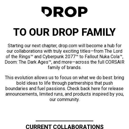
TO OUR DROP FAMILY
Starting our next chapter, drop.com will become a hub for
our collaborations with truly exciting titles—from The Lord
of the Rings™ and Cyberpunk 2077™ to Fallout Nuka Cola™,
Doom: The Dark Ages™, and more—across the full CORSAIR
family of brands.
This evolution allows us to focus on what we do best: bring
bold ideas to life through partnerships that push
boundaries and fuel passions. Check back here for release
announcements, limited runs, and products inspired by you,
our community.
CURRENT COLLABORATIONS