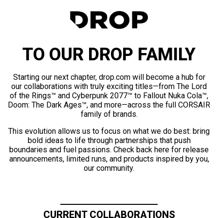
TO OUR DROP FAMILY
Starting our next chapter, drop.com will become a hub for
our collaborations with truly exciting titles—from The Lord
of the Rings™ and Cyberpunk 2077™ to Fallout Nuka Cola™,
Doom: The Dark Ages™, and more—across the full CORSAIR
family of brands.
This evolution allows us to focus on what we do best: bring
bold ideas to life through partnerships that push
boundaries and fuel passions. Check back here for release
announcements, limited runs, and products inspired by you,
our community.
CURRENT COLLABORATIONS