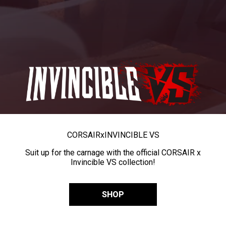
CORSAIR
x
INVINCIBLE VS
Suit up for the carnage with the official CORSAIR x
Invincible VS collection!
SHOP