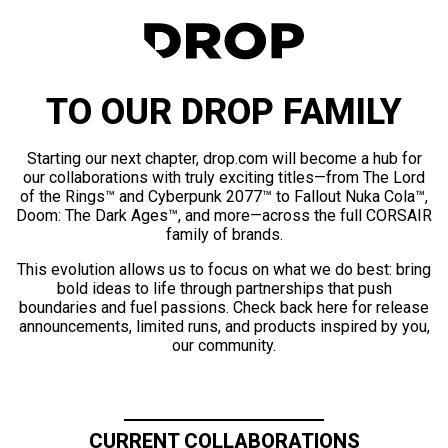
TO OUR DROP FAMILY
Starting our next chapter, drop.com will become a hub for
our collaborations with truly exciting titles—from The Lord
of the Rings™ and Cyberpunk 2077™ to Fallout Nuka Cola™,
Doom: The Dark Ages™, and more—across the full CORSAIR
family of brands.
This evolution allows us to focus on what we do best: bring
bold ideas to life through partnerships that push
boundaries and fuel passions. Check back here for release
announcements, limited runs, and products inspired by you,
our community.
CURRENT COLLABORATIONS