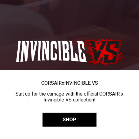
CORSAIR
x
INVINCIBLE VS
Suit up for the carnage with the official CORSAIR x
Invincible VS collection!
SHOP