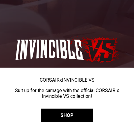
CORSAIR
x
INVINCIBLE VS
Suit up for the carnage with the official CORSAIR x
Invincible VS collection!
SHOP