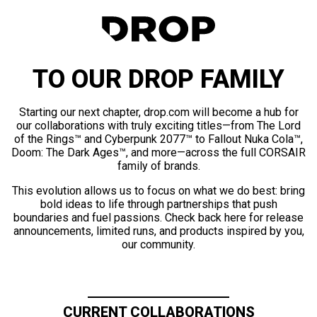
TO OUR DROP FAMILY
Starting our next chapter, drop.com will become a hub for
our collaborations with truly exciting titles—from The Lord
of the Rings™ and Cyberpunk 2077™ to Fallout Nuka Cola™,
Doom: The Dark Ages™, and more—across the full CORSAIR
family of brands.
This evolution allows us to focus on what we do best: bring
bold ideas to life through partnerships that push
boundaries and fuel passions. Check back here for release
announcements, limited runs, and products inspired by you,
our community.
CURRENT COLLABORATIONS