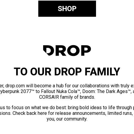
SHOP
TO OUR DROP FAMILY
er, drop.com will become a hub for our collaborations with truly 
Cyberpunk 2077™ to Fallout Nuka Cola™, Doom: The Dark Ages™, 
CORSAIR family of brands.
us to focus on what we do best: bring bold ideas to life through
ions. Check back here for release announcements, limited runs,
you, our community.