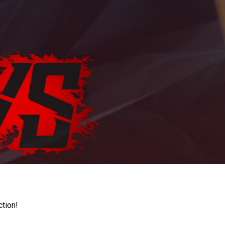
ction!