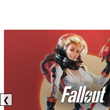
Showing collaborations 1 to 2 of 3
❮