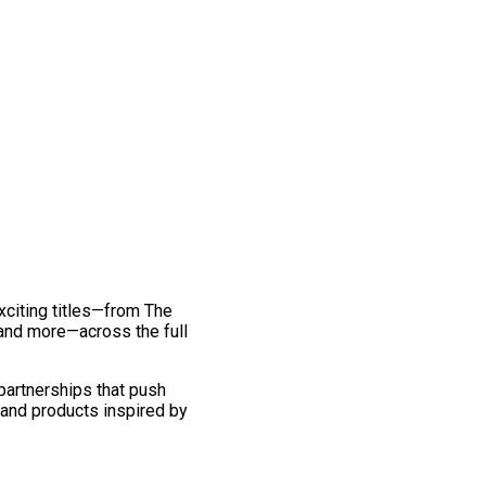
exciting titles—from The
and more—across the full
 partnerships that push
 and products inspired by