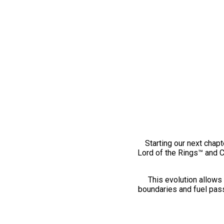
Starting our next chapt
Lord of the Rings™ and 
This evolution allows 
boundaries and fuel pass