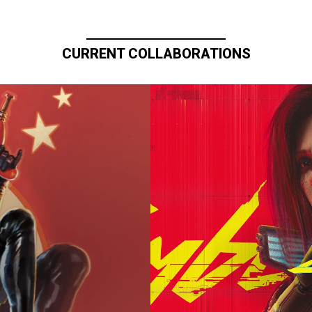
CURRENT COLLABORATIONS