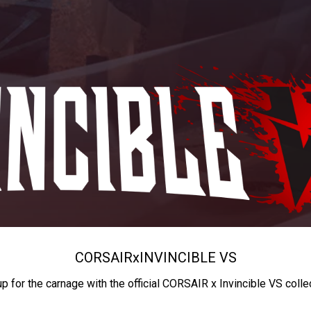
CORSAIR
x
INVINCIBLE VS
up for the carnage with the official CORSAIR x Invincible VS colle