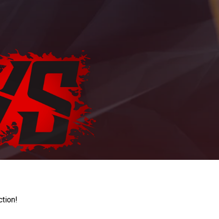
ction!