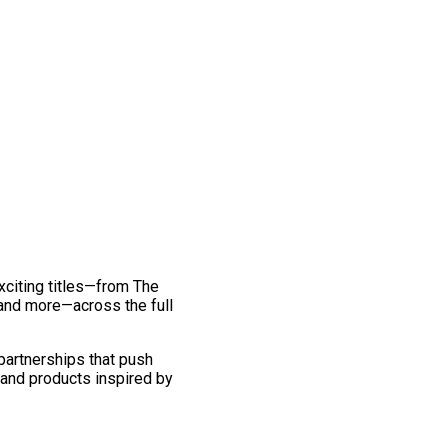
exciting titles—from The
and more—across the full
 partnerships that push
 and products inspired by