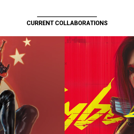
CURRENT COLLABORATIONS