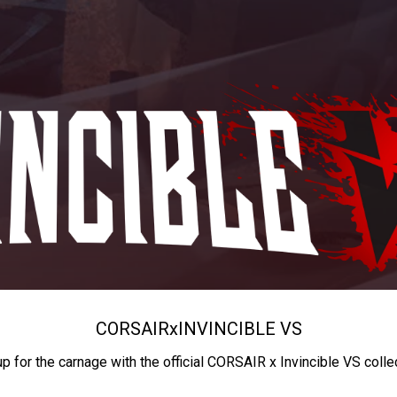
CORSAIR
x
INVINCIBLE VS
up for the carnage with the official CORSAIR x Invincible VS colle