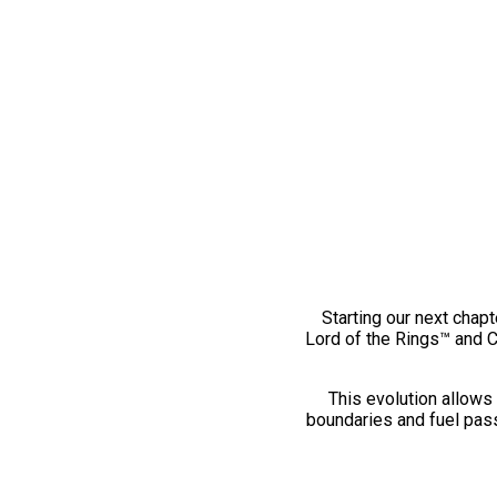
Starting our next chapt
Lord of the Rings™ and 
This evolution allows 
boundaries and fuel pass