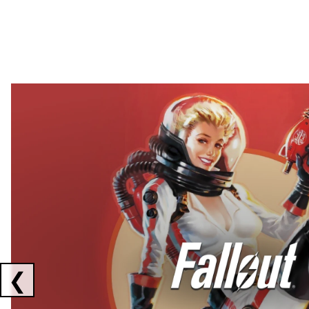
Showing collaborations 1 to 2 of 3
❮