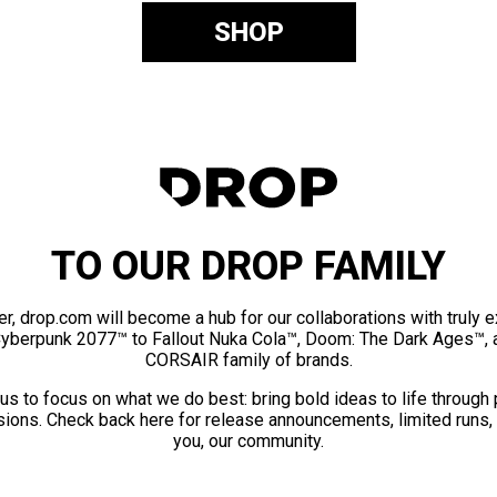
SHOP
TO OUR DROP FAMILY
er, drop.com will become a hub for our collaborations with truly 
Cyberpunk 2077™ to Fallout Nuka Cola™, Doom: The Dark Ages™, 
CORSAIR family of brands.
us to focus on what we do best: bring bold ideas to life through
ions. Check back here for release announcements, limited runs,
you, our community.