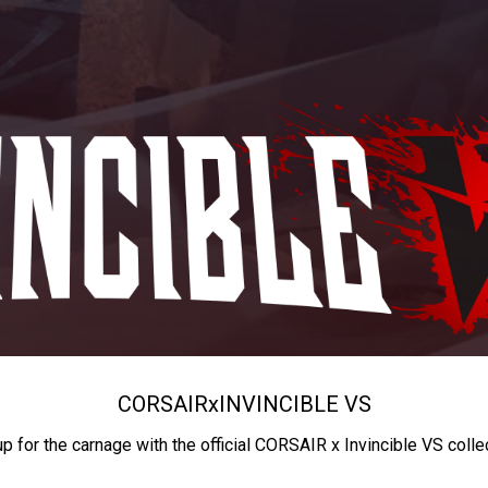
CORSAIR
x
INVINCIBLE VS
up for the carnage with the official CORSAIR x Invincible VS colle