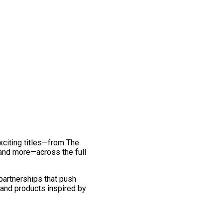
exciting titles—from The
and more—across the full
 partnerships that push
 and products inspired by