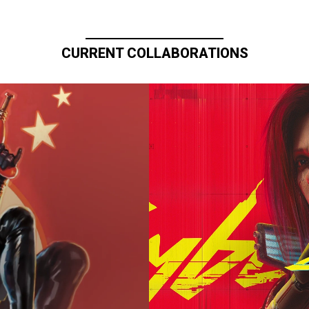
CURRENT COLLABORATIONS