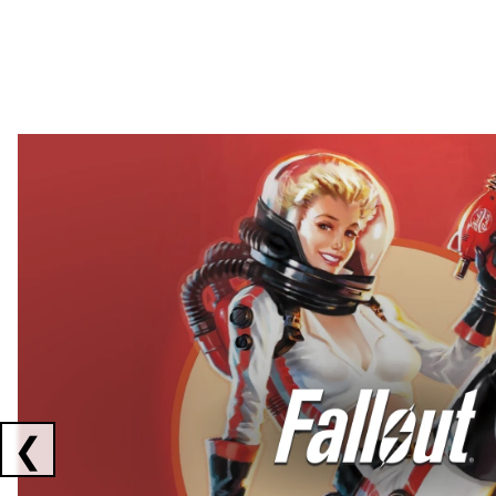
Showing collaborations 1 to 2 of 3
❮