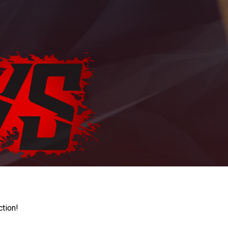
ction!