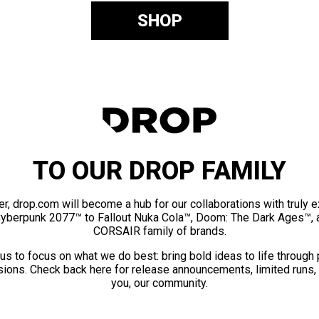
SHOP
TO OUR DROP FAMILY
er, drop.com will become a hub for our collaborations with truly 
Cyberpunk 2077™ to Fallout Nuka Cola™, Doom: The Dark Ages™, 
CORSAIR family of brands.
us to focus on what we do best: bring bold ideas to life through
ions. Check back here for release announcements, limited runs,
you, our community.