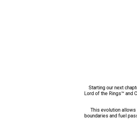
Starting our next chapt
Lord of the Rings™ and 
This evolution allows 
boundaries and fuel pass