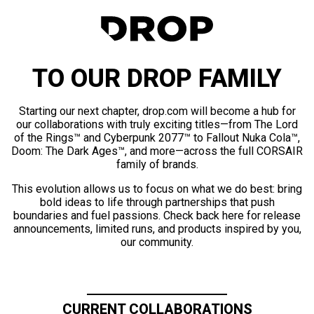
TO OUR DROP FAMILY
Starting our next chapter, drop.com will become a hub for
our collaborations with truly exciting titles—from The Lord
of the Rings™ and Cyberpunk 2077™ to Fallout Nuka Cola™,
Doom: The Dark Ages™, and more—across the full CORSAIR
family of brands.
This evolution allows us to focus on what we do best: bring
bold ideas to life through partnerships that push
boundaries and fuel passions. Check back here for release
announcements, limited runs, and products inspired by you,
our community.
CURRENT COLLABORATIONS