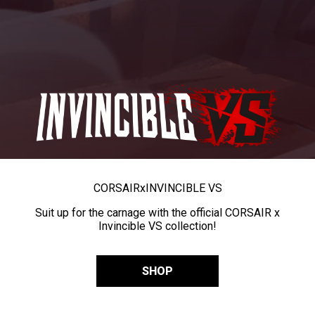
CORSAIR
x
INVINCIBLE VS
Suit up for the carnage with the official CORSAIR x
Invincible VS collection!
SHOP