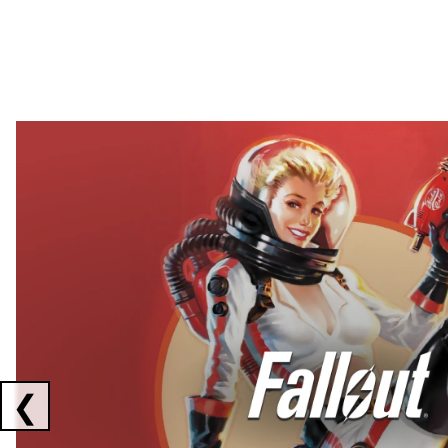
Showing collaborations 1 to 2 of 3
❮