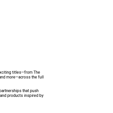
exciting titles—from The
and more—across the full
 partnerships that push
 and products inspired by