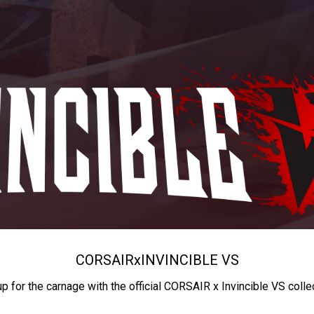
CORSAIR
x
INVINCIBLE VS
up for the carnage with the official CORSAIR x Invincible VS colle