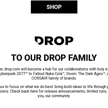
SHOP
TO OUR DROP FAMILY
er, drop.com will become a hub for our collaborations with truly 
Cyberpunk 2077™ to Fallout Nuka Cola™, Doom: The Dark Ages™, 
CORSAIR family of brands.
us to focus on what we do best: bring bold ideas to life through
ions. Check back here for release announcements, limited runs,
you, our community.