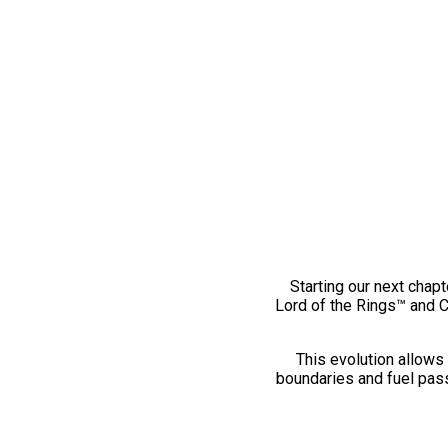
Starting our next chapt
Lord of the Rings™ and 
This evolution allows 
boundaries and fuel pass