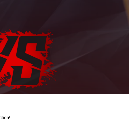
ction!