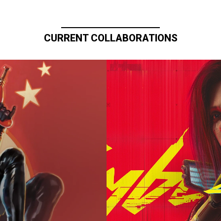
CURRENT COLLABORATIONS