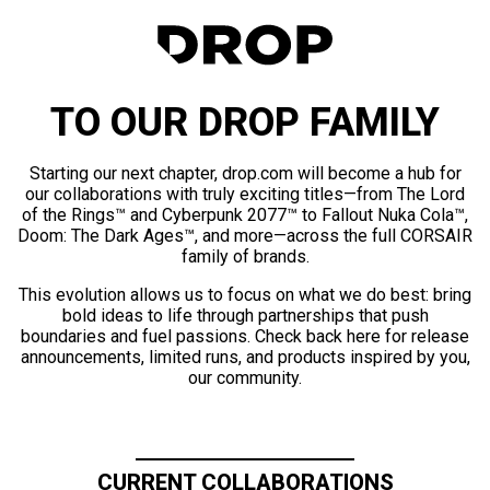
TO OUR DROP FAMILY
Starting our next chapter, drop.com will become a hub for
our collaborations with truly exciting titles—from The Lord
of the Rings™ and Cyberpunk 2077™ to Fallout Nuka Cola™,
Doom: The Dark Ages™, and more—across the full CORSAIR
family of brands.
This evolution allows us to focus on what we do best: bring
bold ideas to life through partnerships that push
boundaries and fuel passions. Check back here for release
announcements, limited runs, and products inspired by you,
our community.
CURRENT COLLABORATIONS