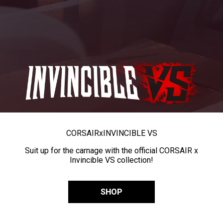
CORSAIR
x
INVINCIBLE VS
Suit up for the carnage with the official CORSAIR x
Invincible VS collection!
SHOP